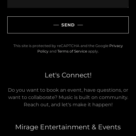
SEND
This site is protected by reCAPTCHA and the Google
Privacy
Policy
and
Terms of Service
apply.
Let's Connect!
Do you want to book an event, have questions, or
want to collaborate? Music is built on community.
Reach out, and let's make it happen!
Mirage Entertainment & Events