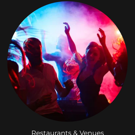
Restaurants & Venues