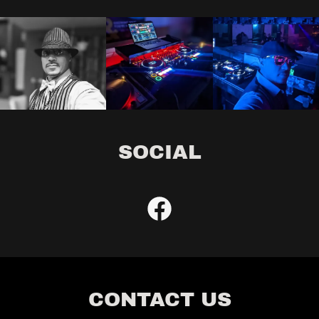
SOCIAL
CONTACT US