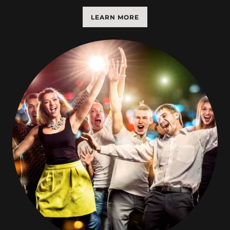
LEARN MORE