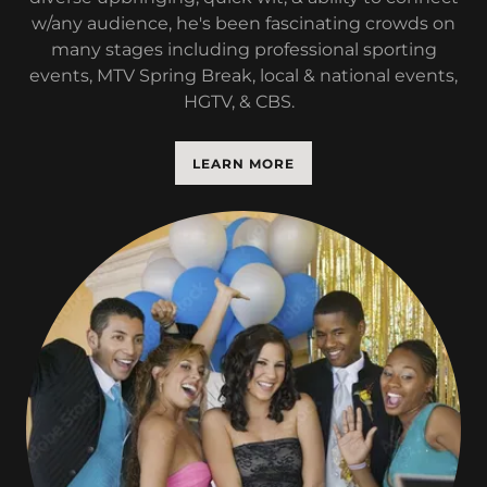
w/any audience, he's been fascinating crowds on
many stages including professional sporting
events, MTV Spring Break, local & national events,
HGTV, & CBS.
LEARN MORE