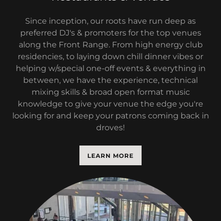
Since inception, our roots have run deep as
preferred DJ's & promoters for the top venues
along the Front Range. From high energy club
residencies, to laying down chill dinner vibes or
helping w/special one-off events & everything in
between, we have the experience, technical
mixing skills & broad open format music
knowledge to give your venue the edge you're
looking for and keep your patrons coming back in
droves!
LEARN MORE