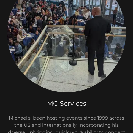
MC Services
Michael's been hosting events since 1999 across
the US and internationally. Incorporating his
diverse upbringing, quick wit, & ability to connect