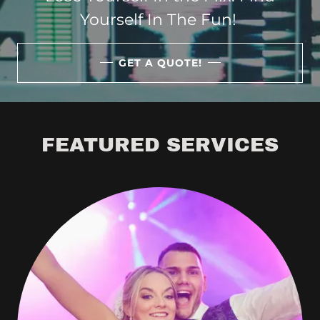
Yourself In The Fun!
GET A QUOTE!
FEATURED SERVICES