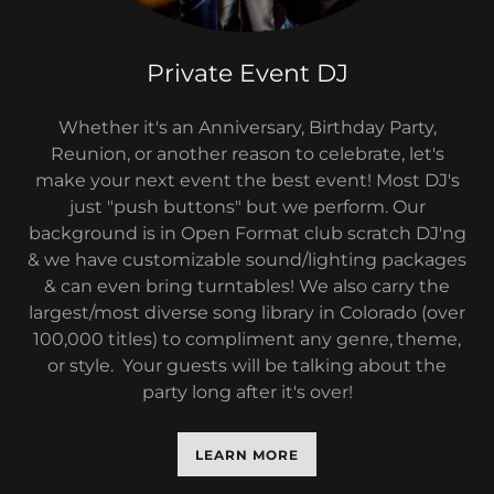
Private Event DJ
Whether it's an Anniversary, Birthday Party,
Reunion, or another reason to celebrate, let's
make your next event the best event! Most DJ's
just "push buttons" but we perform. Our
background is in Open Format club scratch DJ'ng
& we have customizable sound/lighting packages
& can even bring turntables! We also carry the
largest/most diverse song library in Colorado (over
100,000 titles) to compliment any genre, theme,
or style. Your guests will be talking about the
party long after it's over!
LEARN MORE