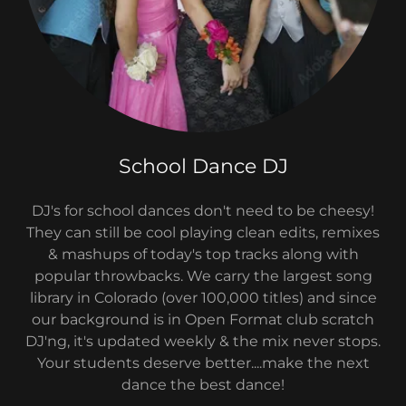
School Dance DJ
DJ's for school dances don't need to be cheesy!
They can still be cool playing clean edits, remixes
& mashups of today's top tracks along with
popular throwbacks. We carry the largest song
library in Colorado (over 100,000 titles) and since
our background is in Open Format club scratch
DJ'ng, it's updated weekly & the mix never stops.
Your students deserve better....make the next
dance the best dance!