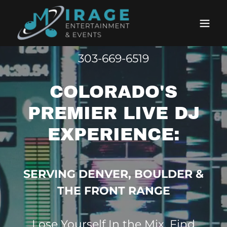
303-669-6519
COLORADO'S
PREMIER LIVE DJ
EXPERIENCE:
SERVING DENVER, BOULDER &
THE FRONT RANGE
Lose Yourself In the Mix. Find