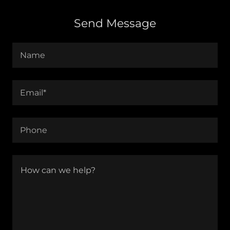
Send Message
Name
Email*
Phone