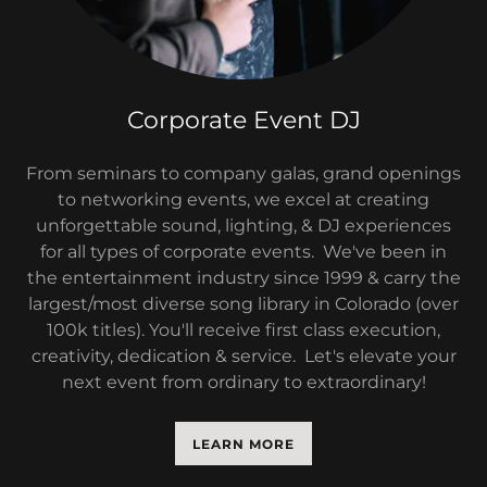
Corporate Event DJ
From seminars to company galas, grand openings
to networking events, we excel at creating
unforgettable sound, lighting, & DJ experiences
for all types of corporate events. We've been in
the entertainment industry since 1999 & carry the
largest/most diverse song library in Colorado (over
100k titles). You'll receive first class execution,
creativity, dedication & service. Let's elevate your
next event from ordinary to extraordinary!
LEARN MORE