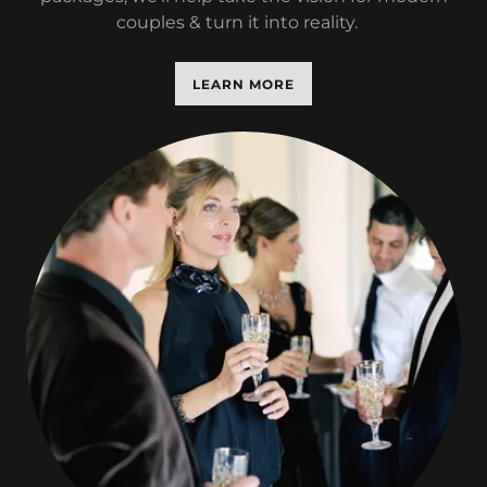
couples & turn it into reality.
LEARN MORE