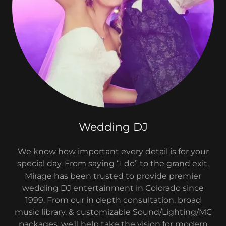
Wedding DJ
We know how important every detail is for your
special day. From saying “I do” to the grand exit,
Mirage has been trusted to provide premier
wedding DJ entertainment in Colorado since
1999. From our in depth consultation, broad
music library, & customizable Sound/Lighting/MC
packages, we'll help take the vision for modern